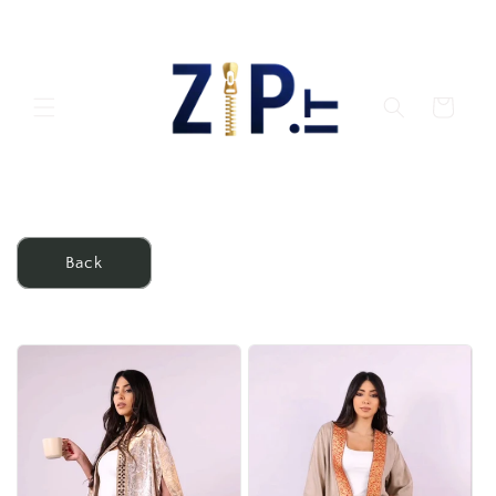
Skip to
content
Cart
Back