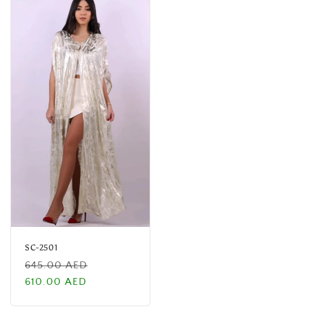
SC-2501
Regular
Sale
645.00 AED
price
price
610.00 AED