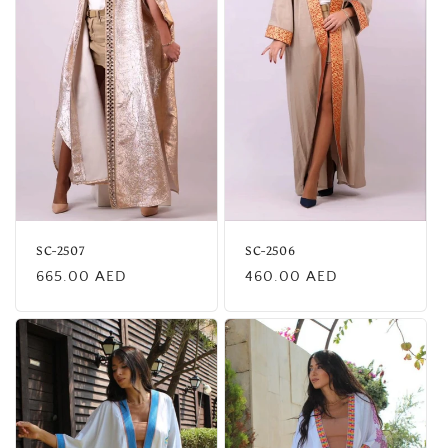
SC-2507
SC-2506
Regular
Regular
665.00 AED
460.00 AED
price
price