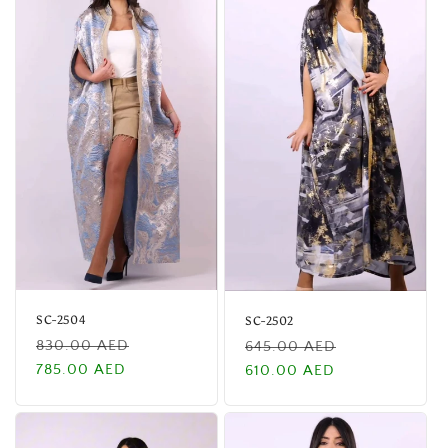
SC-2504
SC-2502
Regular
Sale
Regular
Sale
830.00 AED
645.00 AED
price
price
price
price
785.00 AED
610.00 AED