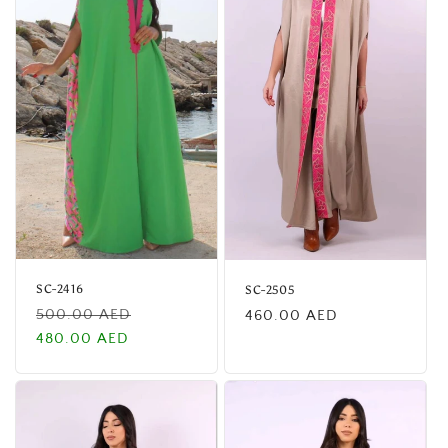
SC-2416
SC-2505
Regular
Sale
Regular
500.00 AED
460.00 AED
price
price
price
480.00 AED