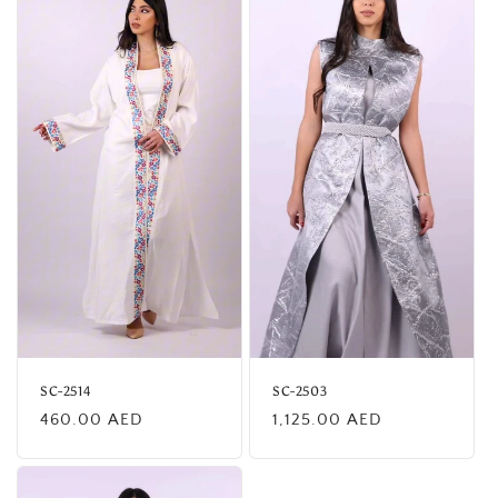
SC-2514
SC-2503
Regular
Regular
460.00 AED
1,125.00 AED
price
price